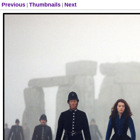
Previous
Thumbnails
Next
|
|